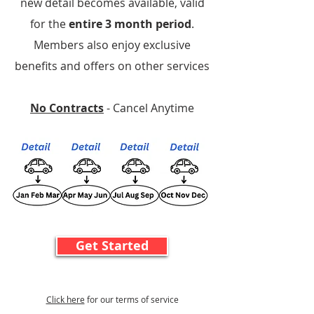
new detail becomes available, valid
for the
entire 3 month period
.
Members also enjoy exclusive
benefits and offers on other services
No Contracts
- Cancel Anytime
Get Started
Click here
for our terms of service