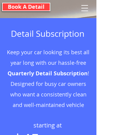
Book A Detail
Detail Subscription
Keep your car looking its best all
year long with our hassle-free
Quarterly Detail Subscription
!
Designed for busy car owners
who want a consistently clean
and well-maintained vehicle
starting at