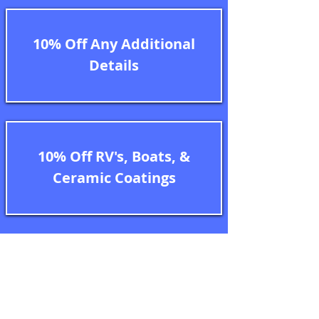
10% Off Any Additional
Details
10% Off RV's, Boats, &
Ceramic Coatings
Terms of Service

Important Note: 

** After the initial purchase of your 