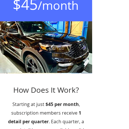
$45
/month
How Does It Work?
Starting at just
$45 per month
,
subscription members receive
1
detail per quarter
. Each quarter, a