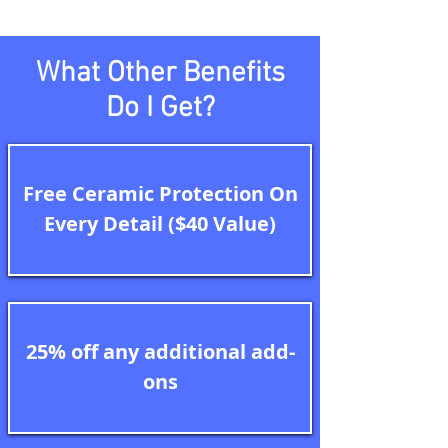
What Other Benefits
Do I Get?
Free Ceramic Protection On
Every Detail ($40 Value)
25% off any additional add-
ons