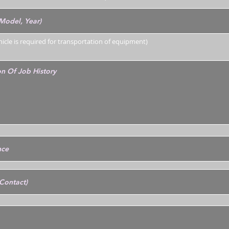
ehicle is required for transportation of equipment)