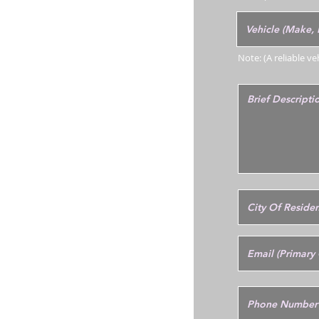
Note: (A reliable v