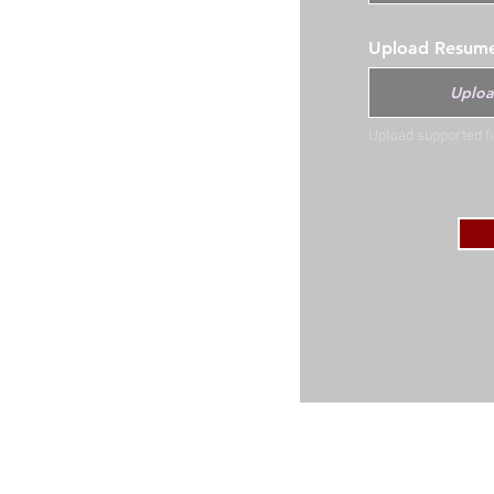
Upload Resum
Uploa
Upload supported f