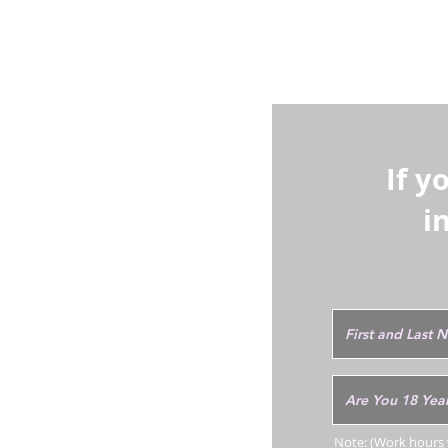
- Paint corre
additional ski
If y
i
Note: (Work hours w