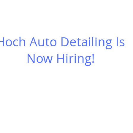
O SCHEDULE
CERAMIC COATINGS
GIFT CERTIFICATES
M
Hoch Auto Detailing Is
Now Hiring!
ion:
ailing is looking for a mobile car detailer w
ars and an eye for perfection.
is full time.
 learn to detail both the interior and the ext