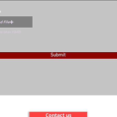
e
d File
ile (Max 15MB)
Submit
Contact us