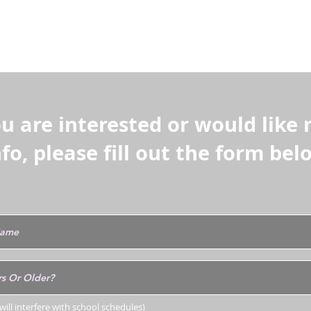
ction and scratch removal can be learned lat
ll.
ou are interested or would like
nfo, please fill out the form bel
ill interfere with school schedules)