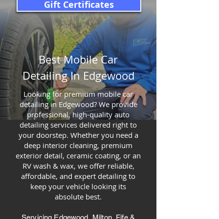
Gift Certificates
Best Mobile Car
Detailing In Edgewood
Looking for premium mobile car
detailing in Edgewood? We provide
professional, high-quality auto
detailing services delivered right to
your doorstep. Whether you need a
deep interior cleaning, premium
exterior detail, ceramic coating, or an
RV wash & wax, we offer reliable,
affordable, and expert detailing to
keep your vehicle looking its
absolute best.
Servicing Edgewood, Milton, Fife &