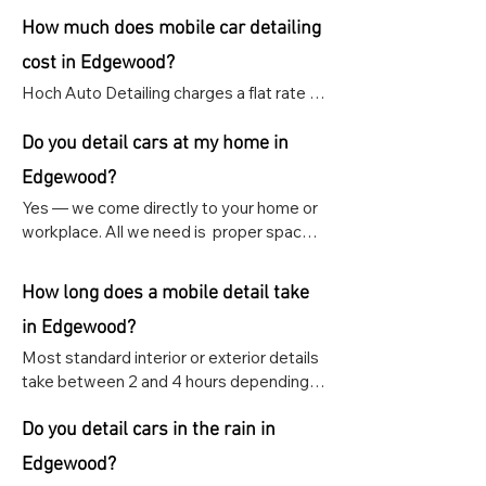
How much does mobile car detailing
cost in Edgewood?
Hoch Auto Detailing charges a flat rate of 
$159 for any interior or exterior detail, 
regardless of vehicle size, or Interior & 
Do you detail cars at my home in
exterior for $289.
Edgewood?
Yes — we come directly to your home or 
workplace. All we need is  proper space 
and access to power and water.
How long does a mobile detail take
in Edgewood?
Most standard interior or exterior details 
take between 2 and 4 hours depending 
on the size and condition of your vehicle. 
Ceramic coating and paint correction 
Do you detail cars in the rain in
appointments take longer and are 
Edgewood?
scheduled as specialty appointments.