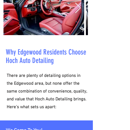
Why Edgewood Residents Choose
Hoch Auto Detailing
​There are plenty of detailing options in
the Edgewood area, but none offer the
same combination of convenience, quality,
and value that Hoch Auto Detailing brings.
Here's what sets us apart: