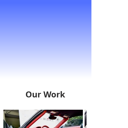
Our Work