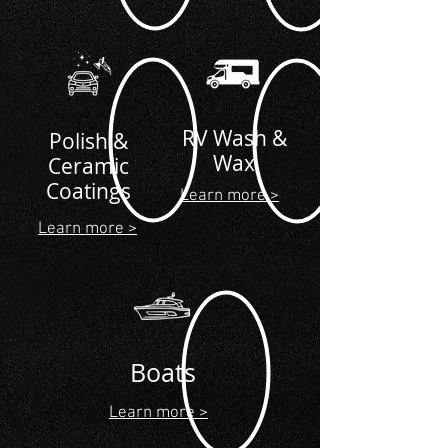
RV Wash &
Polish &
Wax
Ceramic
Coatings
Learn more >
Learn more >
Boats
Learn more >