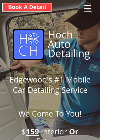
Book A Detail
Hoch
Auto
Detailing
Edgewood's #1 Mobile
Car Detailing Service
We Come To You!
159
O
r
$
Interior