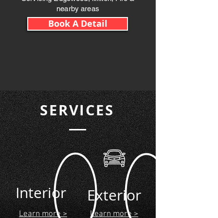
nearby areas
Book A Detail
SERVICES
Interior
Exterior
Learn more >
Learn more >