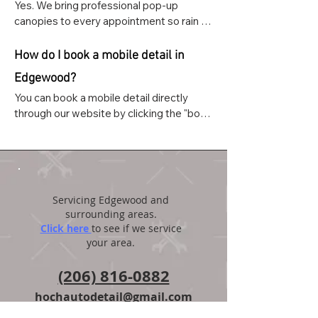
Yes. We bring professional pop-up 
canopies to every appointment so rain 
never cancels or delays your service. 
We've detailed thousands of vehicles 
How do I book a mobile detail in
throughout Pierce County in all weather 
Edgewood?
conditions.
You can book a mobile detail directly 
through our website by clicking the "book 
and appointment" button on the home 
page. You can also text or call us at (206) 
816-0882.
Servicing Edgewood and
surrounding areas.
Click here
to see if we service
your area.
(206) 816-0882
hochautodetail@gmail.com