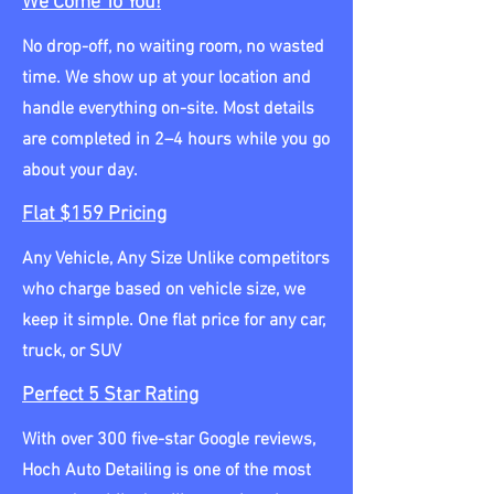
We Come To You!
No drop-off, no waiting room, no wasted
time. We show up at your location and
handle everything on-site. Most details
are completed in 2–4 hours while you go
about your day.
Flat $159 Pricing
Any Vehicle, Any Size Unlike competitors
who charge based on vehicle size, we
keep it simple. One flat price for any car,
truck, or SUV
Perfect 5 Star Rating
With over 300 five-star Google reviews,
Hoch Auto Detailing is one of the most