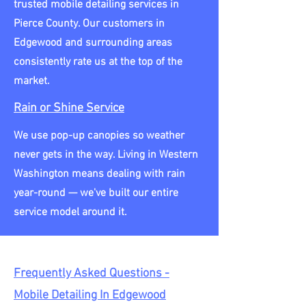
trusted mobile detailing services in
Pierce County. Our customers in
Edgewood and surrounding areas
consistently rate us at the top of the
market.
Rain or Shine Service
We use pop-up canopies so weather
never gets in the way. Living in Western
Washington means dealing with rain
year-round — we've built our entire
service model around it.
Frequently Asked Questions -
Mobile Detailing In Edgewood