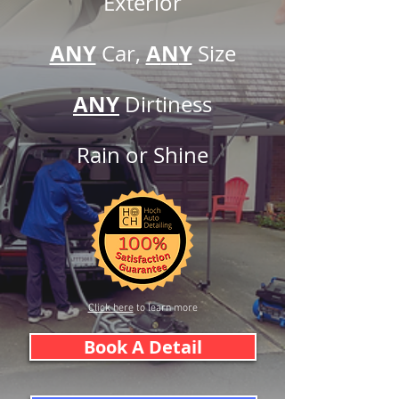
Exterior
ANY
A
N
Y
Car,
Siz
e
ANY
Dirtine
ss
Rain or
Shine
Click here
to learn more
Book A Detail