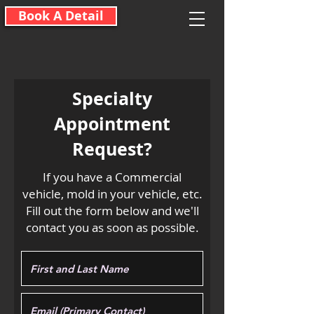
Book A Detail
Specialty
Appointment
Request?
If you have a Commercial
vehicle, mold in your vehicle, etc.
Fill out the form below and we'll
contact you as soon as possible.