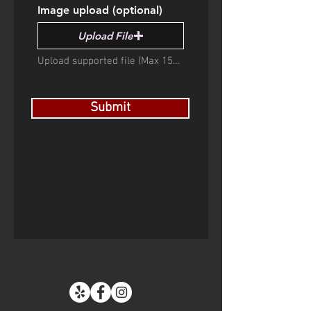
Image upload (optional)
Upload File
Upload supported file (Max 15MB)
Submit