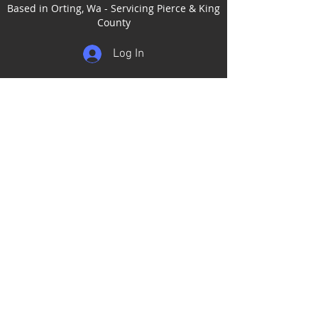
Based in Orting, Wa - Servicing Pierce & King
County
Log In
Home
Services
Our Work
Add-Ons
Contact
Gift Certificates
Satisfaction Guarantee
Service Areas
Puyallup
Tacoma