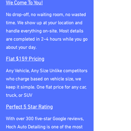
We Come To You!
No drop-off, no waiting room, no wasted
time. We show up at your location and
handle everything on-site. Most details
are completed in 2–4 hours while you go
about your day.
Flat $159 Pricing
Any Vehicle, Any Size Unlike competitors
who charge based on vehicle size, we
keep it simple. One flat price for any car,
truck, or SUV
Perfect 5 Star Rating
With over 300 five-star Google reviews,
Hoch Auto Detailing is one of the most