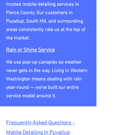
trusted mobile detailing services in
Pierce County. Our customers in
Puyallup, South Hill, and surrounding
areas consistently rate us at the top of
the market.
Rain or Shine Service
We use pop-up canopies so weather
never gets in the way. Living in Western
Washington means dealing with rain
year-round — we've built our entire
service model around it.
Frequently Asked Questions -
Mobile Detailing In Puyallup