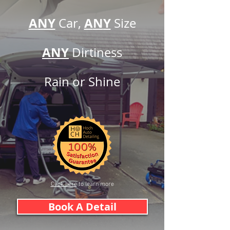
ANY
A
N
Y
Car,
Siz
e
ANY
Dirtine
ss
Rain or
Shine
Click here
to learn more
Book A Detail