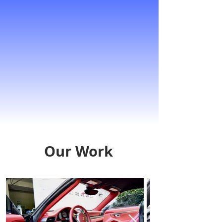
Our Work