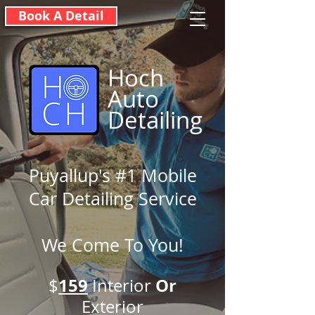
Book A Detail
Hoch
Auto
Detailing
Puyallup's #1 Mobile
Car Detailing Service
We Come To You!
159
O
r
$
Interior
Exterior