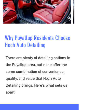
Why Puyallup Residents Choose
Hoch Auto Detailing
​There are plenty of detailing options in
the Puyallup area, but none offer the
same combination of convenience,
quality, and value that Hoch Auto
Detailing brings. Here's what sets us
apart: