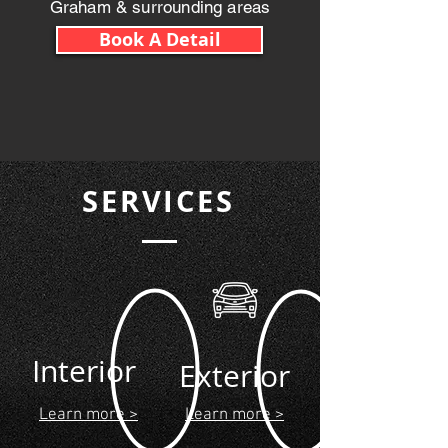
Graham & surrounding areas
Book A Detail
SERVICES
Interior
Exterior
Learn more >
Learn more >