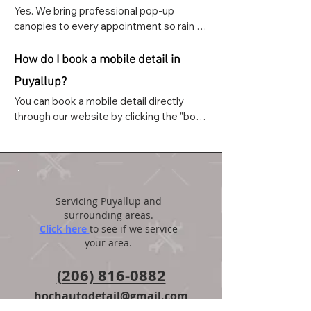
Yes. We bring professional pop-up 
canopies to every appointment so rain 
never cancels or delays your service. 
We've detailed thousands of vehicles 
How do I book a mobile detail in
throughout Pierce County in all weather 
Puyallup?
conditions.
You can book a mobile detail directly 
through our website by clicking the "book 
and appointment" button on the home 
page. You can also text or call us at (206) 
816-0882.
Servicing Puyallup and
surrounding areas.
Click here
to see if we service
your area.
(206) 816-0882
hochautodetail@gmail.com