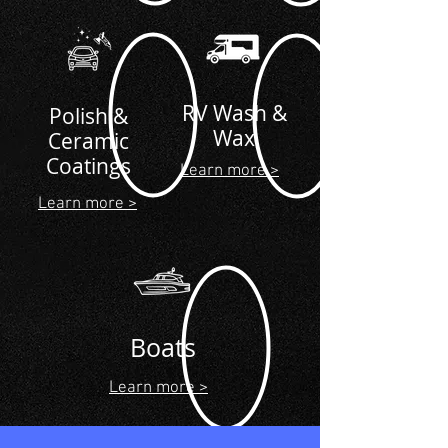
RV Wash &
Polish &
Wax
Ceramic
Coatings
Learn more >
Learn more >
Boats
Learn more >