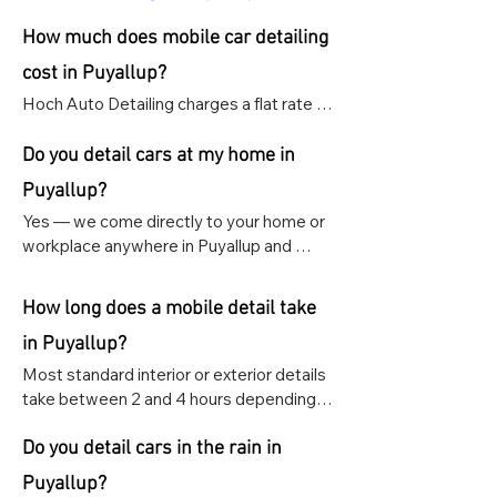
How much does mobile car detailing
cost in Puyallup?
Hoch Auto Detailing charges a flat rate of 
$159 for any interior or exterior detail, 
regardless of vehicle size, or Interior & 
Do you detail cars at my home in
exterior for $289.
Puyallup?
Yes — we come directly to your home or 
workplace anywhere in Puyallup and 
surrounding areas including South Hill, 
Frederickson, and Edgewood. All we 
How long does a mobile detail take
need is  proper space and access to 
power and water.
in Puyallup?
Most standard interior or exterior details 
take between 2 and 4 hours depending 
on the size and condition of your vehicle. 
Ceramic coating and paint correction 
Do you detail cars in the rain in
appointments take longer and are 
Puyallup?
scheduled as specialty appointments.