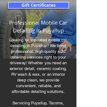
Gift Certificates
Professional Mobile Car
Detailing In Puyallup
Looking for top-rated mobile car
detailing in Puyallup? We bring
professional, high-quality auto
detailing services right to your
driveway! Whether you need an
exterior detail, ceramic coating,
RV wash & wax, or an interior
deep clean, we provide
convenient, reliable, and
affordable detailing solutions.
Servicing Puyallup, Tacoma,